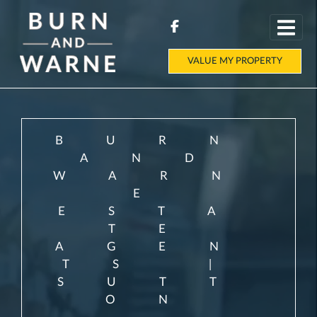
VALUE MY PROPERTY
BURN
AND
WARN
E
ESTA
TE
AGEN
TS |
SUTT
ON