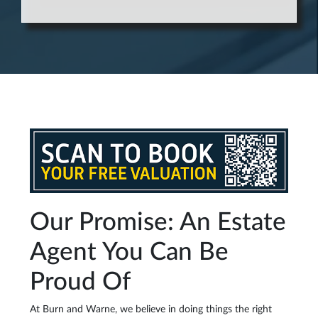
Our Promise: An Estate
Agent You Can Be
Proud Of
At Burn and Warne, we believe in doing things the right