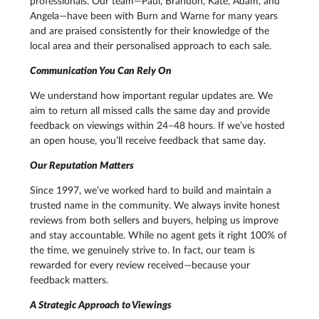
professionals. Our team—Paul, Brandon, Kate, Adam, and
Angela—have been with Burn and Warne for many years
and are praised consistently for their knowledge of the
local area and their personalised approach to each sale.
Communication You Can Rely On
We understand how important regular updates are. We
aim to return all missed calls the same day and provide
feedback on viewings within 24–48 hours. If we’ve hosted
an open house, you’ll receive feedback that same day.
Our Reputation Matters
Since 1997, we’ve worked hard to build and maintain a
trusted name in the community. We always invite honest
reviews from both sellers and buyers, helping us improve
and stay accountable. While no agent gets it right 100% of
the time, we genuinely strive to. In fact, our team is
rewarded for every review received—because your
feedback matters.
A Strategic Approach to Viewings