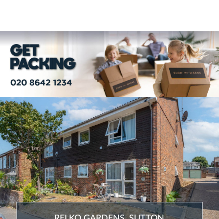
RELKO GARDENS, SUTTON