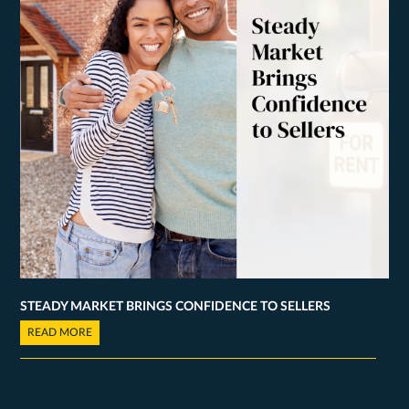
STEADY MARKET BRINGS CONFIDENCE TO SELLERS
READ MORE