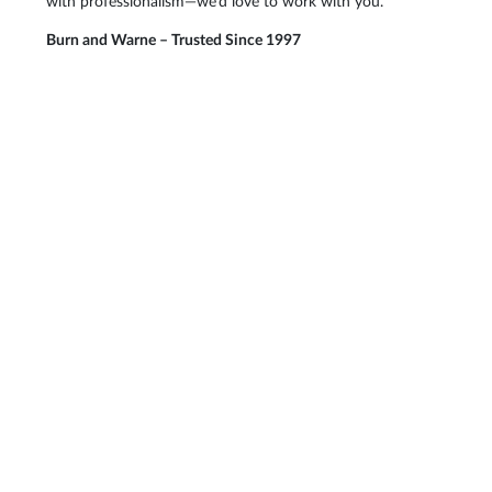
with professionalism—we’d love to work with you.
Burn and Warne – Trusted Since 1997