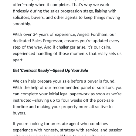
offer”—only when it completes. That’s why we work
tirelessly during the sales progression stage, liaising with
solicitors, buyers, and other agents to keep things moving
smoothly.
With over 34 years of experience, Angela Fordham, our
dedicated Sales Progressor, ensures you’re updated every
step of the way. And if challenges arise, it’s our calm,
experienced handling of those moments that really sets us
apart.
Get ‘Contract Ready’—Speed Up Your Sale
We can help prepare your sale before a buyer is found.
With the help of our recommended panel of solicitors, you
can complete your initial legal paperwork as soon as we’re
instructed—shaving up to four weeks off the post-sale
timeline and making your property more attractive to
buyers.
If you're looking for an estate agent who combines
experience with honesty, strategy with service, and passion