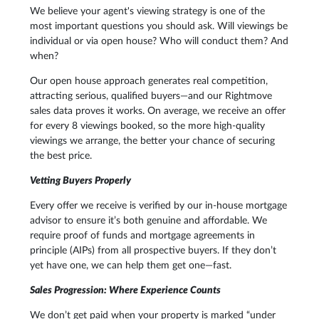
We believe your agent's viewing strategy is one of the
most important questions you should ask. Will viewings be
individual or via open house? Who will conduct them? And
when?
Our open house approach generates real competition,
attracting serious, qualified buyers—and our Rightmove
sales data proves it works. On average, we receive an offer
for every 8 viewings booked, so the more high-quality
viewings we arrange, the better your chance of securing
the best price.
Vetting Buyers Properly
Every offer we receive is verified by our in-house mortgage
advisor to ensure it’s both genuine and affordable. We
require proof of funds and mortgage agreements in
principle (AIPs) from all prospective buyers. If they don’t
yet have one, we can help them get one—fast.
Sales Progression: Where Experience Counts
We don’t get paid when your property is marked “under