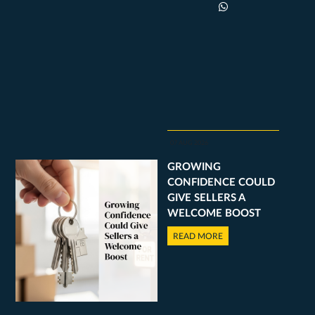
07 AUG 2026
GROWING
CONFIDENCE COULD
GIVE SELLERS A
WELCOME BOOST
READ MORE