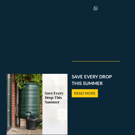
07 AUG 2026
SAVE EVERY DROP
THIS SUMMER
READ MORE