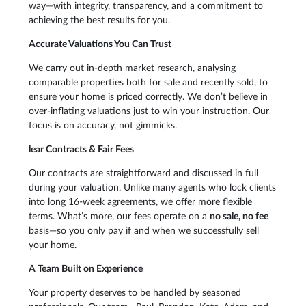
way—with integrity, transparency, and a commitment to
achieving the best results for you.
Accurate Valuations You Can Trust
We carry out in-depth market research, analysing
comparable properties both for sale and recently sold, to
ensure your home is priced correctly. We don’t believe in
over-inflating valuations just to win your instruction. Our
focus is on accuracy, not gimmicks.
lear Contracts & Fair Fees
Our contracts are straightforward and discussed in full
during your valuation. Unlike many agents who lock clients
into long 16-week agreements, we offer more flexible
terms. What’s more, our fees operate on a
no sale, no fee
basis—so you only pay if and when we successfully sell
your home.
A Team Built on Experience
Your property deserves to be handled by seasoned