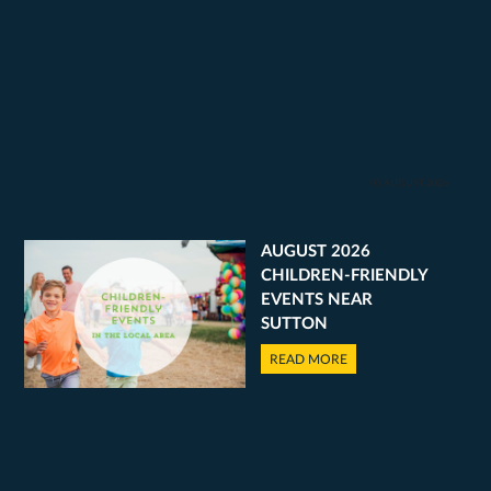
03 AUGUST 2026
AUGUST 2026
CHILDREN-FRIENDLY
EVENTS NEAR
SUTTON
READ MORE