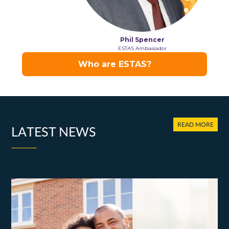
READ MORE
LATEST NEWS