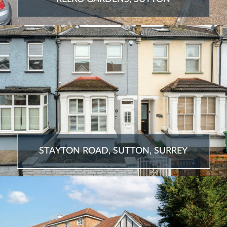
STAYTON ROAD, SUTTON, SURREY