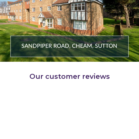
SANDPIPER ROAD, CHEAM, SUTTON