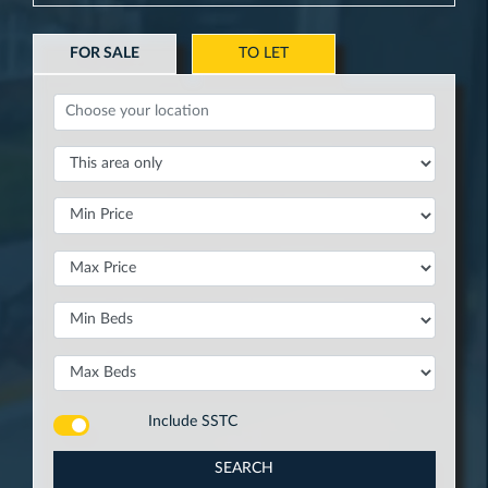
FOR SALE
TO LET
Include
SSTC
SEARCH